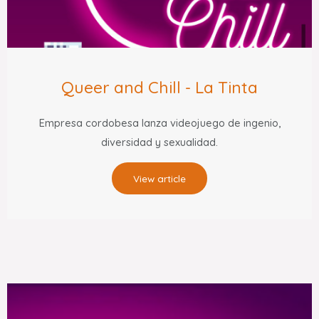
Queer and Chill - La Tinta
Empresa cordobesa lanza videojuego de ingenio,
diversidad y sexualidad.
View article