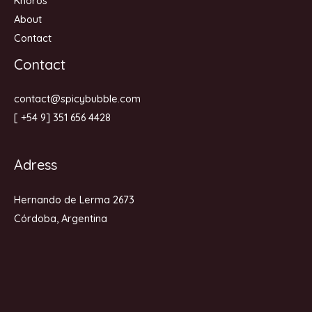
Khoros
About
Contact
Contact
contact@spicybubble.com
[ +54 9] 351 656 4428
Adress
Hernando de Lerma 2673
Córdoba, Argentina