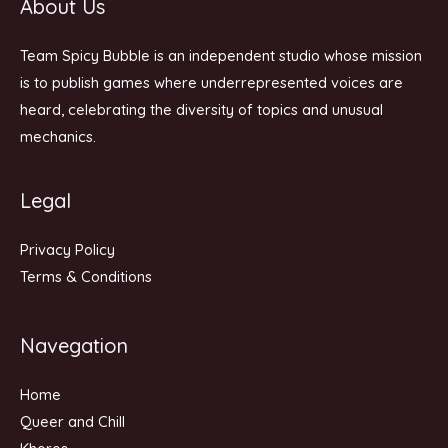
About Us
Team Spicy Bubble is an independent studio whose mission
is to publish games where underrepresented voices are
heard, celebrating the diversity of topics and unusual
mechanics.
Legal
Privacy Policy
Terms & Conditions
Navegation
Home
Queer and Chill