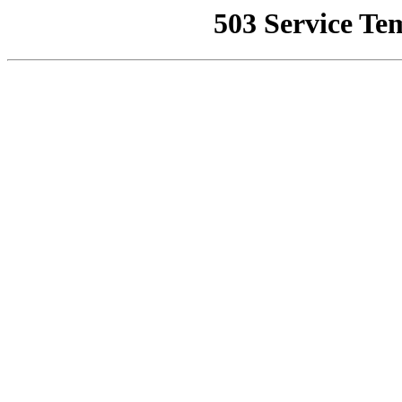
503 Service Te